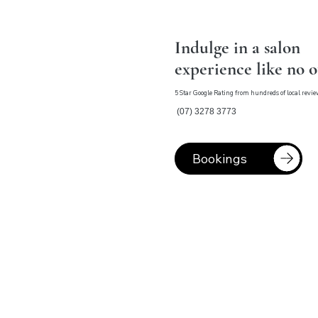
Indulge in a salon
experience like no 
5 Star Google Rating from hundreds of local revi
(07) 3278 3773