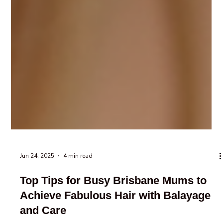
Jun 24, 2025
4 min read