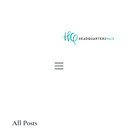
All Posts