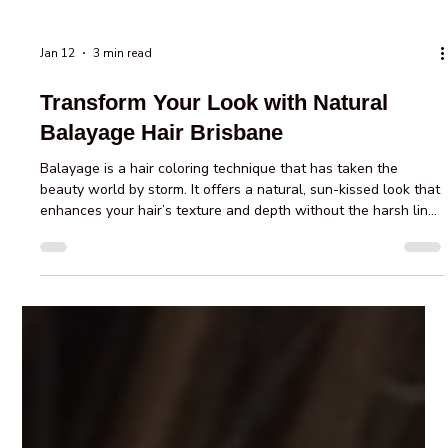
Jan 12
3 min read
Transform Your Look with Natural
Balayage Hair Brisbane
Balayage is a hair coloring technique that has taken the
beauty world by storm. It offers a natural, sun-kissed look that
enhances your hair’s texture and depth without the harsh lines
of traditional highlights. If you’re considering a fresh, stylish
change, natural balayage hair Brisbane salons provide expert
services that can transform your look effortlessly. This
technique is perfect for those who want a low-maintenance
yet stunning hair color that grows out beautifully. D