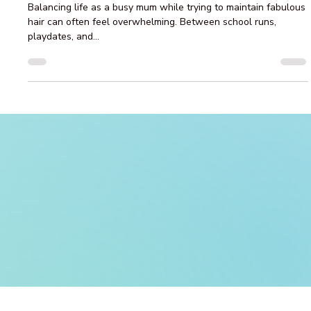
Top Tips for Busy Brisbane Mums to
Achieve Fabulous Hair with Balayage
and Care
Balancing life as a busy mum while trying to maintain fabulous
hair can often feel overwhelming. Between school runs,
playdates, and...